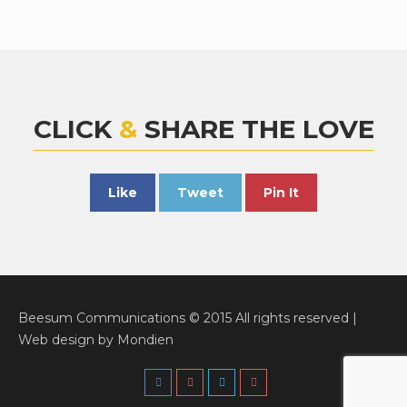
CLICK
&
SHARE THE LOVE
Like
Tweet
Pin It
Beesum Communications © 2015 All rights reserved |
Web design
by
Mondien