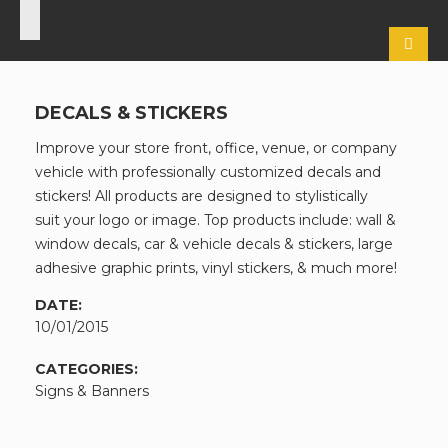
DECALS & STICKERS
Improve your store front, office, venue, or company
vehicle with professionally customized decals and
stickers! All products are designed to stylistically
suit your logo or image. Top products include: wall &
window decals, car & vehicle decals & stickers, large
adhesive graphic prints, vinyl stickers, & much more!
DATE:
10/01/2015
CATEGORIES:
Signs & Banners