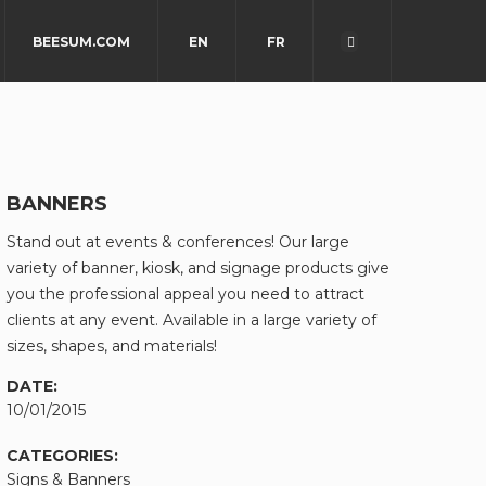
BEESUM.COM
EN
FR
BANNERS
Stand out at events & conferences! Our large
variety of banner, kiosk, and signage products give
you the professional appeal you need to attract
clients at any event. Available in a large variety of
sizes, shapes, and materials!
DATE:
10/01/2015
CATEGORIES:
Signs & Banners