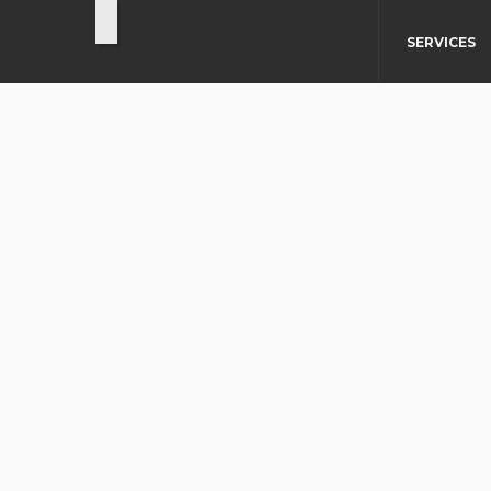
SERVICES