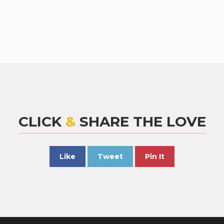
CLICK
&
SHARE THE LOVE
Like
Tweet
Pin It