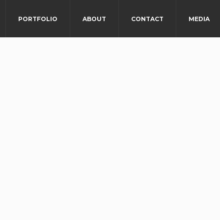
PORTFOLIO
ABOUT
CONTACT
MEDIA