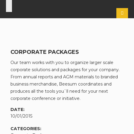
CORPORATE PACKAGES
Our team works with you to organize larger scale
corporate solutions and packages for your company.
From annual reports and AGM materials to branded
business merchandise, Beesum coordinates and
produces all the tools you`ll need for your next
corporate conference or initiative.
DATE:
10/01/2015
CATEGORIES: