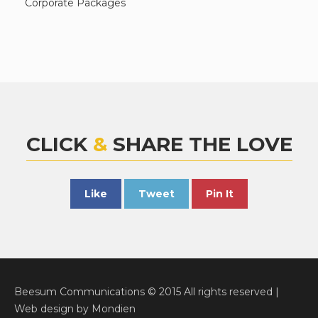
Corporate Packages
CLICK
&
SHARE THE LOVE
Like
Tweet
Pin It
Beesum Communications © 2015 All rights reserved |
Web design
by
Mondien