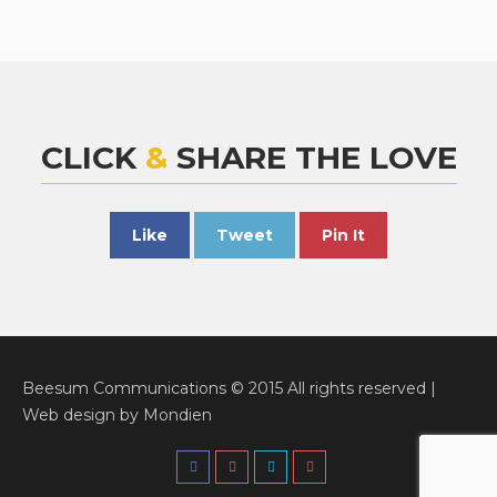
CLICK
&
SHARE THE LOVE
Like
Tweet
Pin It
Beesum Communications © 2015 All rights reserved |
Web design
by
Mondien