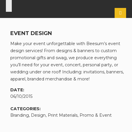
EVENT DESIGN
Make your event unforgettable with Beesum’s event
design services! From designs & banners to custom
promotional gifts and swag, we produce everything
you’ll need for your event, concert, personal party, or
wedding under one roof! Including: invitations, banners,
apparel, branded merchandise & more!
DATE:
06/10/2015
CATEGORIES:
Branding, Design, Print Materials, Promo & Event