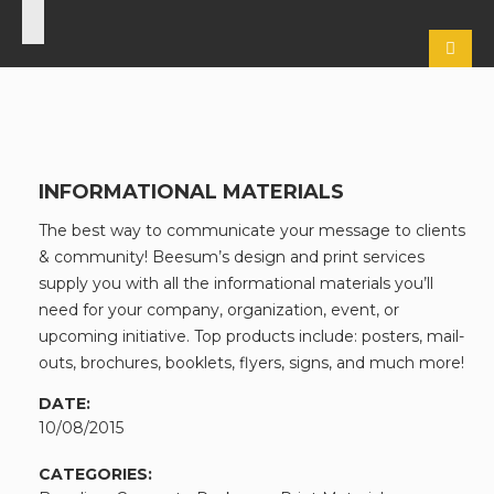
INFORMATIONAL MATERIALS
The best way to communicate your message to clients
& community! Beesum’s design and print services
supply you with all the informational materials you’ll
need for your company, organization, event, or
upcoming initiative. Top products include: posters, mail-
outs, brochures, booklets, flyers, signs, and much more!
DATE:
10/08/2015
CATEGORIES: