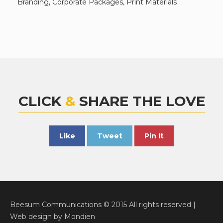
Branding, Corporate Packages, Print Materials
CLICK
&
SHARE THE LOVE
Like
Tweet
Pin It
Beesum Communications © 2015 All rights reserved |
Web design
by
Mondien