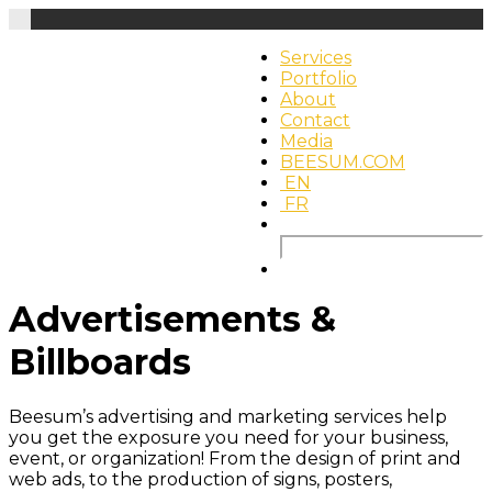
Services
Portfolio
About
Contact
Media
BEESUM.COM
EN
FR
Search
for:
Advertisements &
Billboards
Beesum’s advertising and marketing services help
you get the exposure you need for your business,
event, or organization! From the design of print and
web ads, to the production of signs, posters,