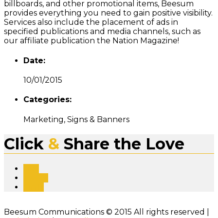
billboards, and other promotional items, Beesum
provides everything you need to gain positive visibility.
Services also include the placement of ads in
specified publications and media channels, such as
our affiliate publication the Nation Magazine!
Date:
10/01/2015
Categories:
Marketing, Signs & Banners
Click
&
Share the Love
Like
Tweet
Pin It
Beesum Communications © 2015 All rights reserved |